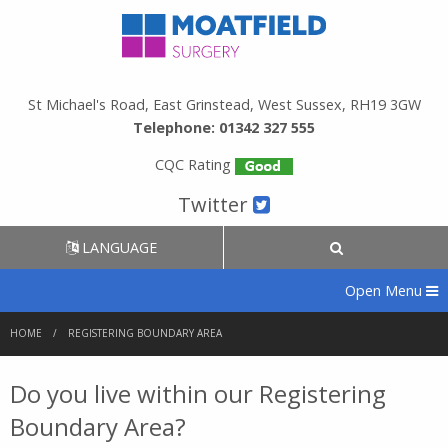
St Michael's Road, East Grinstead, West Sussex, RH19 3GW
Telephone: 01342 327 555
CQC Rating
Twitter
LANGUAGE
Open Menu
HOME
REGISTERING BOUNDARY AREA
Do you live within our Registering
Boundary Area?