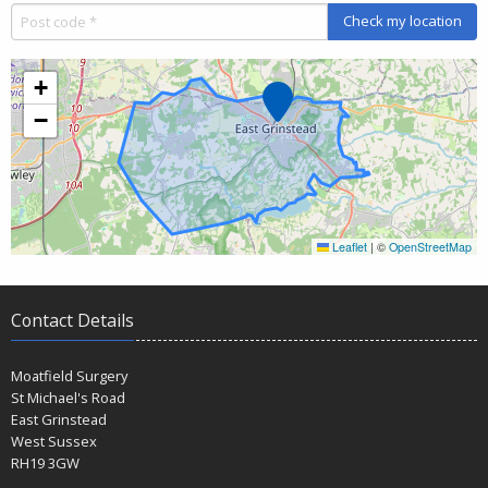
Check my location
+
Marker
−
Leaflet
|
©
OpenStreetMap
Contact Details
Moatfield Surgery
St Michael's Road
East Grinstead
West Sussex
RH19 3GW