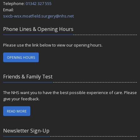
Telephone:
01342 327 555
Email:
sxicb-wsx.moatfield.surgery@nhs.net
Phone Lines & Opening Hours
Please use the link below to view our opening hours.
OPENING HOURS
Friends & Family Test
The NHS want you to have the best possible experience of care. Please
give your feedback.
READ MORE
Newsletter Sign-Up