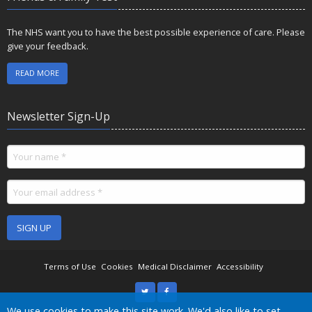
The NHS want you to have the best possible experience of care. Please
give your feedback.
READ MORE
Newsletter Sign-Up
SIGN UP
Terms of Use
Cookies
Medical Disclaimer
Accessibility
We use cookies to make this site work. We'd also like to set