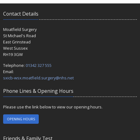
Contact Details
Moatfield Surgery
St Michael's Road
East Grinstead
West Sussex
RH19 3GW
Telephone:
01342 327 555
Email:
sxicb-wsx.moatfield.surgery@nhs.net
Phone Lines & Opening Hours
Please use the link below to view our opening hours.
OPENING HOURS
Friends & Family Test