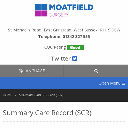
St Michael's Road, East Grinstead, West Sussex, RH19 3GW
Telephone: 01342 327 555
CQC Rating
Twitter
LANGUAGE
Open Menu
HOME
SUMMARY CARE RECORD (SCR)
Summary Care Record (SCR)