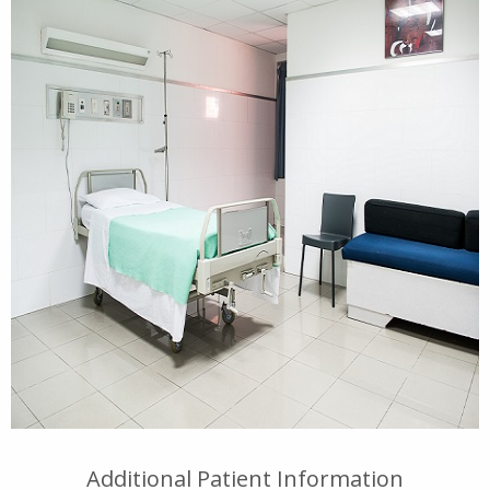
Additional Patient Information