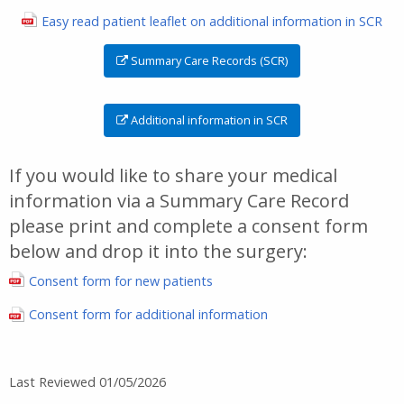
Easy read patient leaflet on additional information in SCR
Summary Care Records (SCR)
Additional information in SCR
If you would like to share your medical
information via a Summary Care Record
please print and complete a consent form
below and drop it into the surgery:
Consent form for new patients
Consent form for additional information
Last Reviewed 01/05/2026