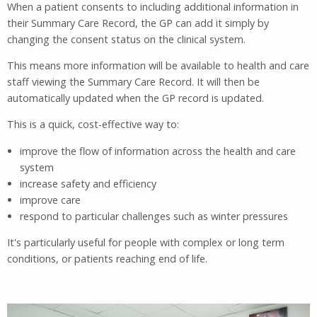
When a patient consents to including additional information in
their Summary Care Record, the GP can add it simply by
changing the consent status on the clinical system.
This means more information will be available to health and care
staff viewing the Summary Care Record. It will then be
automatically updated when the GP record is updated.
This is a quick, cost-effective way to:
improve the flow of information across the health and care
system
increase safety and efficiency
improve care
respond to particular challenges such as winter pressures
It's particularly useful for people with complex or long term
conditions, or patients reaching end of life.