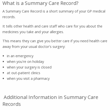
What is a Summary Care Record?
A Summary Care Record is a short summary of your GP medical
records.
It tells other health and care staff who care for you about the
medicines you take and your allergies.
This means they can give you better care if you need health care
away from your usual doctor's surgery:
in an emergency
when you're on holiday
when your surgery is closed
at out-patient clinics
when you visit a pharmacy
Additional Information in Summary Care
Records