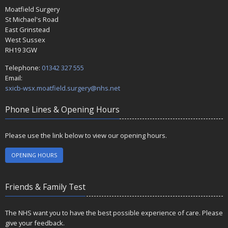
Moatfield Surgery
St Michael's Road
East Grinstead
West Sussex
RH19 3GW
Telephone:
01342 327 555
Email:
sxicb-wsx.moatfield.surgery@nhs.net
Phone Lines & Opening Hours
Please use the link below to view our opening hours.
OPENING HOURS
Friends & Family Test
The NHS want you to have the best possible experience of care. Please
give your feedback.