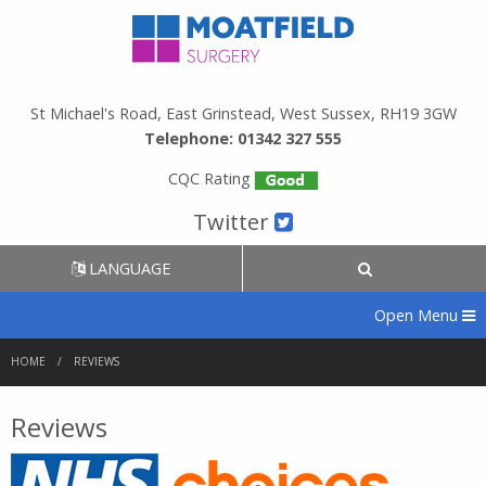
St Michael's Road, East Grinstead, West Sussex, RH19 3GW
Telephone: 01342 327 555
CQC Rating
Twitter
LANGUAGE
Open Menu
HOME
REVIEWS
Reviews