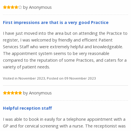
by Anonymous
First impressions are that is a very good Practice
I have just moved into the area but on attending the Practice to
register, I was welcomed by friendly and efficient Patient
Services Staff who were extremely helpful and knowledgeable.
The appointment system seems to be very reasonable
compared to the reputation of some Practices, and caters for a
variety of patient needs.
Visited in November 2023, Posted on 09 November 2023
by Anonymous
Helpful reception staff
I was able to book in easily for a telephone appointment with a
GP and for cervical screening with a nurse. The receptionist was