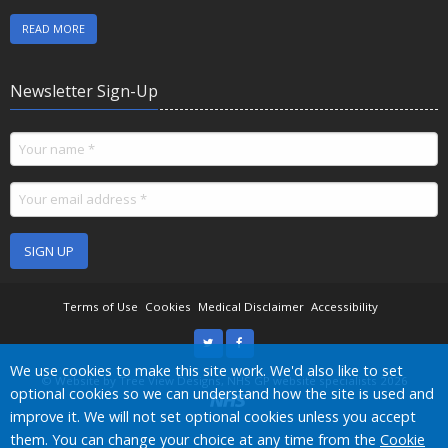
READ MORE
Newsletter Sign-Up
SIGN UP
Terms of Use
Cookies
Medical Disclaimer
Accessibility
Accept all
We use cookies to make this site work. We'd also like to set
©
Website by Tree View Designs, NHS GP website specialists
2026
optional cookies so we can understand how the site is used and
improve it. We will not set optional cookies unless you accept
them. You can change your choice at any time from the
Cookie