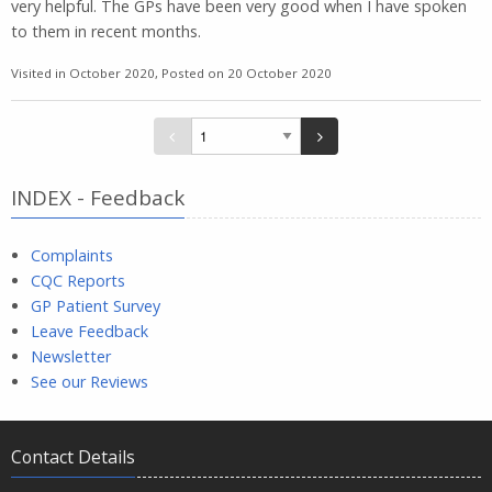
very helpful. The GPs have been very good when I have spoken
to them in recent months.
Visited in October 2020, Posted on 20 October 2020
INDEX - Feedback
Complaints
CQC Reports
GP Patient Survey
Leave Feedback
Newsletter
See our Reviews
Contact Details