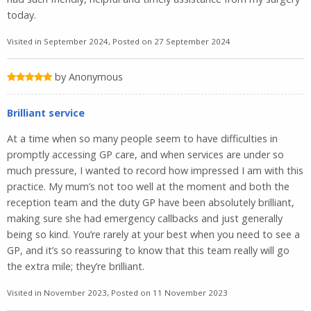
today.
Visited in September 2024, Posted on 27 September 2024
by Anonymous
Brilliant service
At a time when so many people seem to have difficulties in
promptly accessing GP care, and when services are under so
much pressure, I wanted to record how impressed I am with this
practice. My mum’s not too well at the moment and both the
reception team and the duty GP have been absolutely brilliant,
making sure she had emergency callbacks and just generally
being so kind. You’re rarely at your best when you need to see a
GP, and it’s so reassuring to know that this team really will go
the extra mile; they’re brilliant.
Visited in November 2023, Posted on 11 November 2023