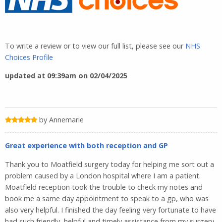
To write a review or to view our full list, please see our
NHS
Choices Profile
updated at 09:39am on 02/04/2025
by Annemarie
Great experience with both reception and GP
Thank you to Moatfield surgery today for helping me sort out a
problem caused by a London hospital where I am a patient.
Moatfield reception took the trouble to check my notes and
book me a same day appointment to speak to a gp, who was
also very helpful. I finished the day feeling very fortunate to have
had such friendly, helpful and timely assistance from my surgery