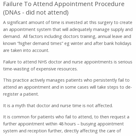
Failure To Attend Appointment Procedure
(DNAs - did not attend)
A significant amount of time is invested at this surgery to create
an appointment system that will adequately manage supply and
demand. All factors including doctors training, annual leave and
known “higher demand times” eg winter and after bank holidays
are taken into account.
Failure to attend NHS doctor and nurse appointments is serious
time-wasting of expensive resources.
This practice actively manages patients who persistently fail to
attend an appointment and in some cases will take steps to de-
register a patient.
It is a myth that doctor and nurse time is not affected.
It is common for patients who fail to attend, to then request a
further appointment within 48 hours – busying appointment
system and reception further, directly affecting the care of