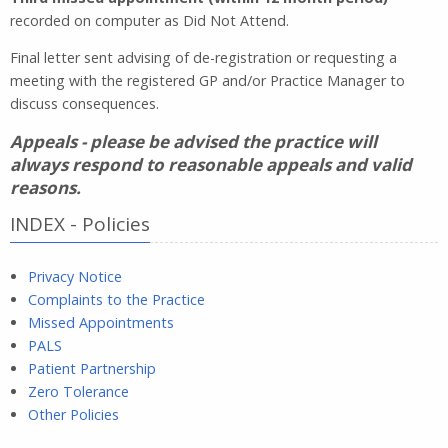
recorded on computer as Did Not Attend.
Final letter sent advising of de-registration or requesting a
meeting with the registered GP and/or Practice Manager to
discuss consequences.
Appeals - please be advised the practice will
always respond to reasonable appeals and valid
reasons.
INDEX - Policies
Privacy Notice
Complaints to the Practice
Missed Appointments
PALS
Patient Partnership
Zero Tolerance
Other Policies