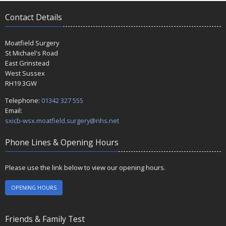
Contact Details
Moatfield Surgery
St Michael's Road
East Grinstead
West Sussex
RH19 3GW
Telephone:
01342 327 555
Email:
sxicb-wsx.moatfield.surgery@nhs.net
Phone Lines & Opening Hours
Please use the link below to view our opening hours.
OPENING HOURS
Friends & Family Test