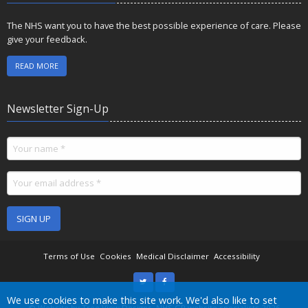
The NHS want you to have the best possible experience of care. Please
give your feedback.
READ MORE
Newsletter Sign-Up
SIGN UP
Terms of Use
Cookies
Medical Disclaimer
Accessibility
Accept all
We use cookies to make this site work. We'd also like to set
©
Website by Tree View Designs, NHS GP website specialists
2026