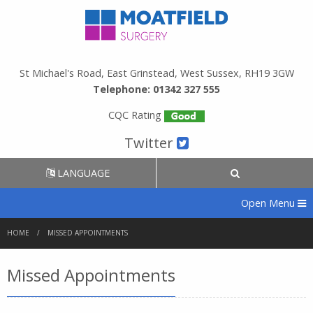
St Michael's Road, East Grinstead, West Sussex, RH19 3GW
Telephone: 01342 327 555
CQC Rating
Twitter
LANGUAGE
Open Menu
HOME
MISSED APPOINTMENTS
Missed Appointments