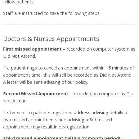
fellow patients.
Staff are instructed to take the following steps:
Doctors & Nurses Appointments
First missed appointment –
recorded on computer system as
Did Not Attend.
If a patient rings to cancel an appointment within 15 minutes of
appointment time, this will still be recorded as Did Not Attend.
A letter will be sent advising of our policy.
Second Missed Appointment -
recorded on computer as Did
Not Attend.
Letter sent to patients registered address advising details of
two missed appointments and advising a 3rd missed
appointment may result in de-registration.
Third missed appointment (within 12 month
period)
-