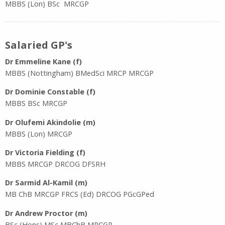
MBBS (Lon) BSc MRCGP
Salaried GP's
Dr Emmeline Kane
(f)
MBBS (Nottingham) BMedSci MRCP MRCGP
Dr Dominie Constable (f)
MBBS BSc MRCGP
Dr Olufemi Akindolie (m)
MBBS (Lon) MRCGP
Dr Victoria Fielding (f)
MBBS MRCGP DRCOG DFSRH
Dr Sarmid Al-Kamil (m)
MB ChB MRCGP FRCS (Ed) DRCOG PGcGPed
Dr Andrew Proctor (m)
BSc (Hons) MSc MBChB MRCGP