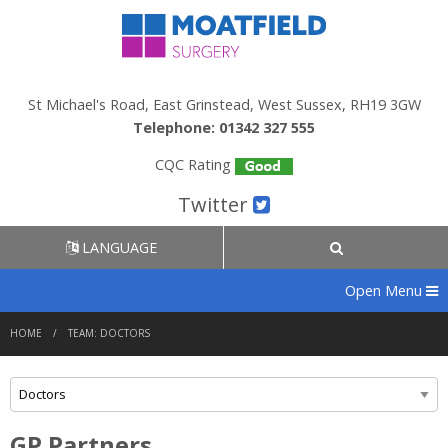
St Michael's Road, East Grinstead, West Sussex, RH19 3GW
Telephone: 01342 327 555
CQC Rating
Twitter
LANGUAGE
Open Menu
HOME
TEAM: DOCTORS
GP Partners