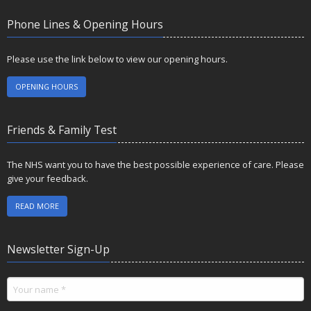
Phone Lines & Opening Hours
Please use the link below to view our opening hours.
OPENING HOURS
Friends & Family Test
The NHS want you to have the best possible experience of care. Please
give your feedback.
READ MORE
Newsletter Sign-Up