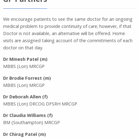
We encourage patients to see the same doctor for an ongoing
medical problem to provide continuity of care; however, if that
Doctor is not available, an alternative will be offered. Home
visits are assigned taking account of the commitments of each
doctor on that day.
Dr Minesh Patel (m)
MBBS (Lon) MRCGP
Dr Brodie Forrest (m)
MBBS (Lon) MRCGP
Dr Deborah Allen (f)
MBBS (Lon) DRCOG DFSRH MRCGP
Dr Claudia Williams (f)
BM (Southampton) MRCGP
Dr Chirag Patel (m)