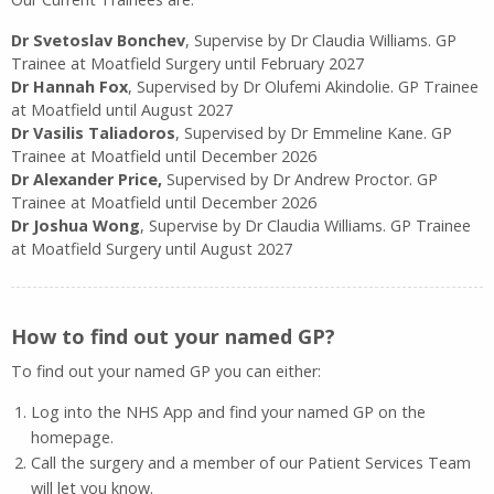
Dr Svetoslav Bonchev
, Supervise by Dr Claudia Williams. GP
Trainee at Moatfield Surgery until February 2027
Dr Hannah Fox
, Supervised by Dr Olufemi Akindolie. GP Trainee
at Moatfield until August 2027
Dr Vasilis Taliadoros
, Supervised by Dr Emmeline Kane. GP
Trainee at Moatfield until December 2026
Dr Alexander Price,
Supervised by Dr Andrew Proctor. GP
Trainee at Moatfield until December 2026
Dr Joshua Wong
, Supervise by Dr Claudia Williams. GP Trainee
at Moatfield Surgery until August 2027
How to find out your named GP?
To find out your named GP you can either:
Log into the NHS App and find your named GP on the
homepage.
Call the surgery and a member of our Patient Services Team
will let you know.