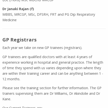
Dr Janaki Rajan (f)
MBBS, MRCGP, MSc, DFSRH, FRT and PG Dip Respiratory
Medicine
GP Registrars
Each year we take on new GP trainees (registrars).
GP trainees are qualified doctors with at least 4 years of
experience working in hospital and general practice. The length
of time they spend with us varies depending upon where they
are within their training career and can be anything between 1 -
12 months.
Please see the training section for further information. The GP
trainers supervising them are Dr Williams, Dr Akindolie and Dr
Kane.
Our Current Trainees are: