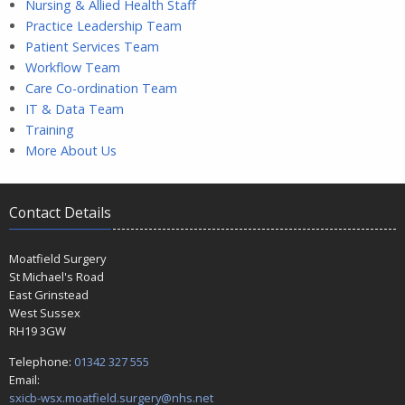
Nursing & Allied Health Staff
Practice Leadership Team
Patient Services Team
Workflow Team
Care Co-ordination Team
IT & Data Team
Training
More About Us
Contact Details
Moatfield Surgery
St Michael's Road
East Grinstead
West Sussex
RH19 3GW
Telephone:
01342 327 555
Email:
sxicb-wsx.moatfield.surgery@nhs.net