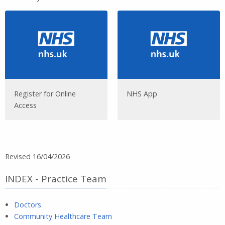
Register for Online
NHS App
Access
Revised 16/04/2026
INDEX - Practice Team
Doctors
Community Healthcare Team